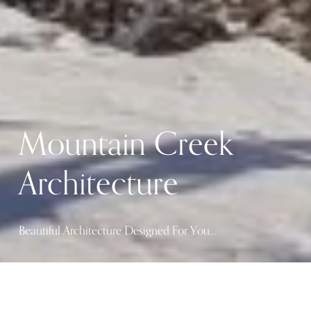
Mountain Creek 
Architecture
Beautiful Architecture Designed For You…